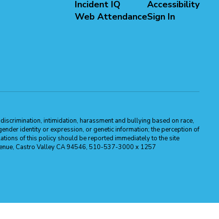
Incident IQ
Accessibility
Web Attendance
Sign In
m discrimination, intimidation, harassment and bullying based on race,
, gender identity or expression, or genetic information; the perception of
ations of this policy should be reported immediately to the site
ma Avenue, Castro Valley CA 94546, 510-537-3000 x 1257