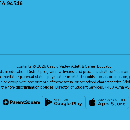
 CA 94546
Contents © 2026 Castro Valley Adult & Career Education
 in education. District programs, activities, and practices shall be free fro
ion, marital or parental status, physical or mental disability, sexual orientation
on or group with one or more of these actual or perceived characteristics. Viol
ding the non-discrimination policies: Director of Student Services, 4400 Al