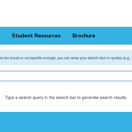
Student Resources
Brochure
 are too broad or not specific enough, you can wrap your search item in quotes (e.g.,
Type a search query in the search bar to generate search results.