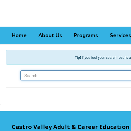
Skip to main content
Home
About Us
Programs
Services
Tip!
If you feel your search results
Search
Castro Valley Adult & Career Education