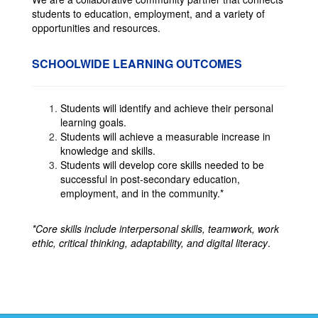
students to education, employment, and a variety of
opportunities and resources.
SCHOOLWIDE LEARNING OUTCOMES
Students will identify and achieve their personal
learning goals.
Students will achieve a measurable increase in
knowledge and skills.
Students will develop core skills needed to be
successful in post-secondary education,
employment, and in the community.*
*Core skills include interpersonal skills, teamwork, work
ethic, critical thinking, adaptability, and digital literacy
.