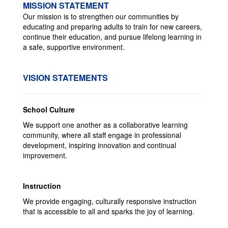
MISSION STATEMENT
Our mission is to strengthen our communities by
educating and preparing adults to train for new careers,
continue their education, and pursue lifelong learning in
a safe, supportive environment.
VISION STATEMENTS
School Culture
We support one another as a collaborative learning
community, where all staff engage in professional
development, inspiring innovation and continual
improvement.
Instruction
We provide engaging, culturally responsive instruction
that is accessible to all and sparks the joy of learning.