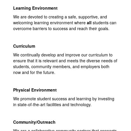
Learning Environment
We are devoted to creating a safe, supportive, and
welcoming learning environment where
all
students can
overcome barriers to success and reach their goals.
Curriculum
We continually develop and improve our curriculum to
ensure that it is relevant and meets the diverse needs of
students, community members, and employers both
now and for the future.
Physical Environment
We promote student success and learning by investing
in state-of-the-art facilities and technology.
Community/Outreach
We are a collaborative community partner that connects