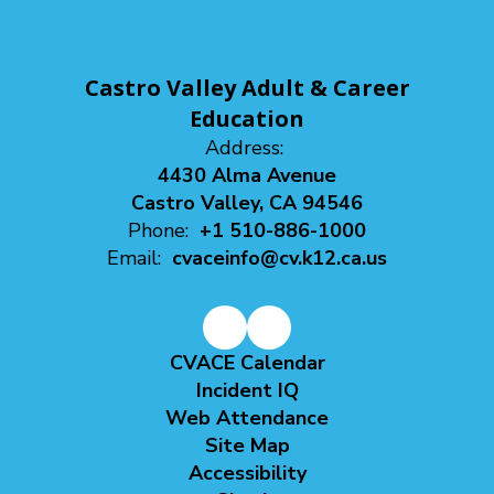
Castro Valley Adult & Career
Education
Address:
4430 Alma Avenue
Castro Valley, CA 94546
Phone:
+1 510-886-1000
Email:
cvaceinfo@cv.k12.ca.us
CVACE Calendar
Incident IQ
Web Attendance
Site Map
Accessibility