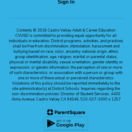
Sign In
Contents © 2026 Castro Valley Adult & Career Education
CVUSD is committed to providing equal opportunity for all
individuals in education. District programs, activities, and practices
shall be free from discrimination, intimidation, harassment and
bullying based on race, color, ancestry, national origin, ethnic
group identification, age, religion, marital or parental status,
physical or mental disability, sexual orientation, gender identity or
expression, or genetic information; the perception of one or more
of such characteristics; or association with a person or group with
one or more of these actual or perceived characteristics.
Violations of this policy should be reported immediately to the
site administrator(s) at District Schools. Inquiries regarding the
non-discrimination policies: Director of Student Services, 4400
Alma Avenue, Castro Valley CA 94546, 510-537-3000 x 1257