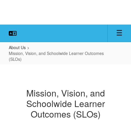
Skip
to
main
content
About Us
Mission, Vision, and Schoolwide Learner Outcomes
(SLOs)
Mission,
Vision,
and
Mission, Vision, and
Schoolwide
Schoolwide Learner
Learner
Outcomes
Outcomes (SLOs)
(SLOs)