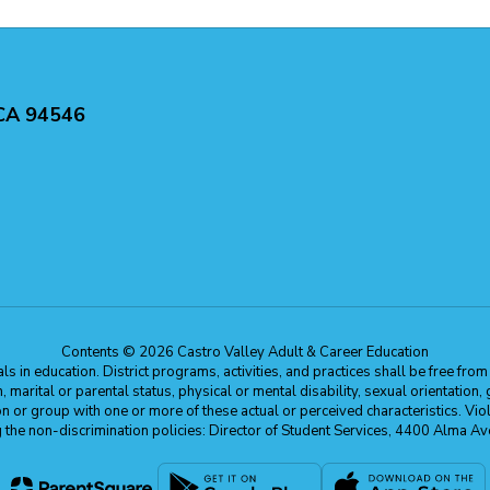
 CA 94546
Contents © 2026 Castro Valley Adult & Career Education
 in education. District programs, activities, and practices shall be free fro
ion, marital or parental status, physical or mental disability, sexual orientation
on or group with one or more of these actual or perceived characteristics. Viol
ding the non-discrimination policies: Director of Student Services, 4400 Al