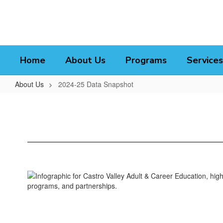
Skip
to
main
content
Home
About Us
Programs
Services
About Us
2024-25 Data Snapshot
2024-
25
Data
Snapshot