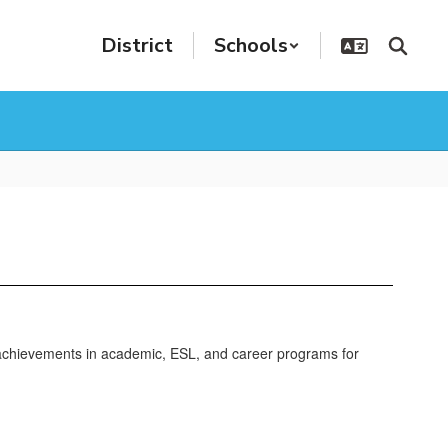
District
Schools