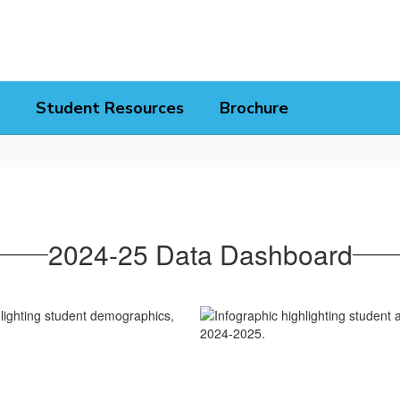
Student Resources
Brochure
2024-25 Data Dashboard