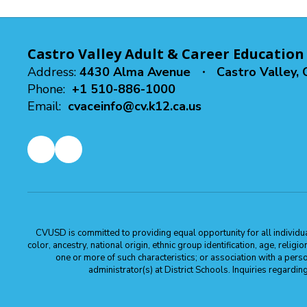
Castro Valley Adult & Career Education
Address:
4430 Alma Avenue
Castro Valley,
Phone:
+1 510-886-1000
Email:
cvaceinfo@cv.k12.ca.us
CVUSD is committed to providing equal opportunity for all individuals
color, ancestry, national origin, ethnic group identification, age, relig
one or more of such characteristics; or association with a pers
administrator(s) at District Schools. Inquiries regar