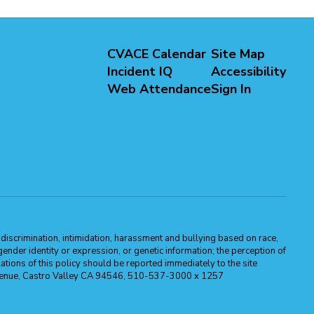
CVACE Calendar
Site Map
Incident IQ
Accessibility
Web Attendance
Sign In
m discrimination, intimidation, harassment and bullying based on race,
, gender identity or expression, or genetic information; the perception of
ations of this policy should be reported immediately to the site
ma Avenue, Castro Valley CA 94546, 510-537-3000 x 1257