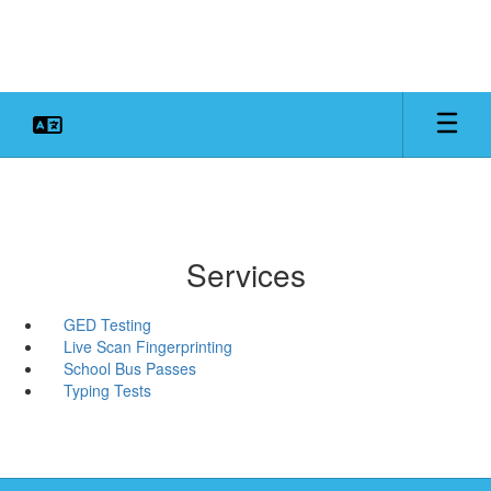
Skip
to
main
content
Services
GED Testing
Live Scan Fingerprinting
School Bus Passes
Typing Tests