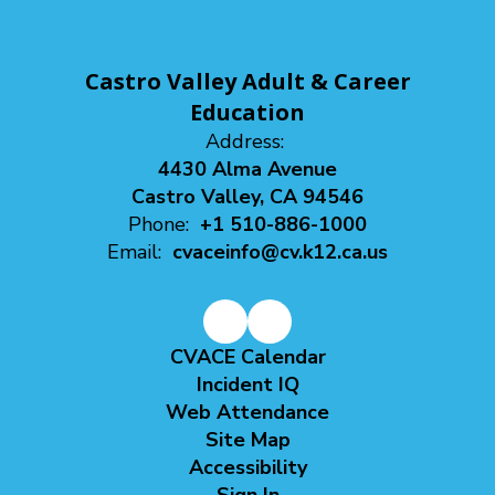
Castro Valley Adult & Career
Education
Address:
4430 Alma Avenue
Castro Valley, CA 94546
Phone:
+1 510-886-1000
Email:
cvaceinfo@cv.k12.ca.us
CVACE Calendar
Incident IQ
Web Attendance
Site Map
Accessibility
Sign In