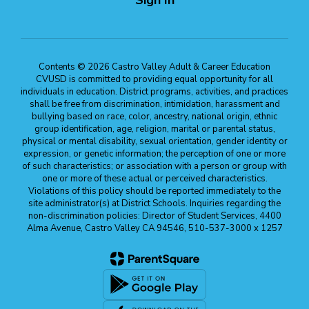
Contents © 2026 Castro Valley Adult & Career Education
CVUSD is committed to providing equal opportunity for all
individuals in education. District programs, activities, and practices
shall be free from discrimination, intimidation, harassment and
bullying based on race, color, ancestry, national origin, ethnic
group identification, age, religion, marital or parental status,
physical or mental disability, sexual orientation, gender identity or
expression, or genetic information; the perception of one or more
of such characteristics; or association with a person or group with
one or more of these actual or perceived characteristics.
Violations of this policy should be reported immediately to the
site administrator(s) at District Schools. Inquiries regarding the
non-discrimination policies: Director of Student Services, 4400
Alma Avenue, Castro Valley CA 94546, 510-537-3000 x 1257