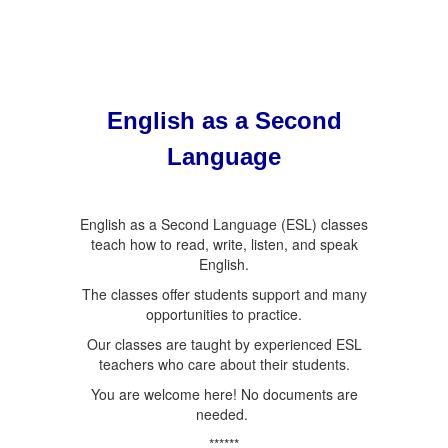
English as a Second
Language
English as a Second Language (ESL) classes
teach how to read, write, listen, and speak
English.
The classes offer students support and many
opportunities to practice.
Our classes are taught by experienced ESL
teachers who care about their students.
You are welcome here! No documents are
needed.
******