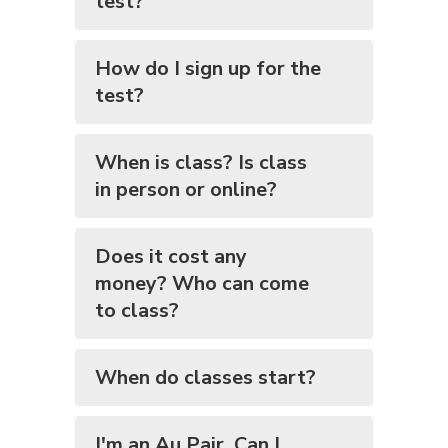
test?
How do I sign up for the
test?
When is class? Is class
in person or online?
Does it cost any
money? Who can come
to class?
When do classes start?
I'm an Au Pair. Can I