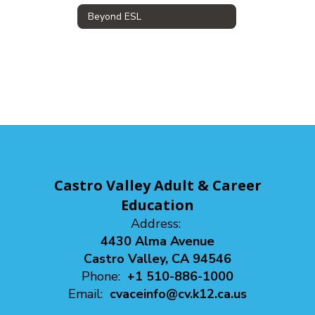
Beyond ESL
Castro Valley Adult & Career
Education
Address:
4430 Alma Avenue
Castro Valley, CA 94546
Phone:
+1 510-886-1000
Email:
cvaceinfo@cv.k12.ca.us