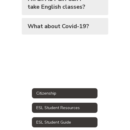
take English classes?
What about Covid-19?
Citizenship
ESL Student Resources
ESL Student Guide