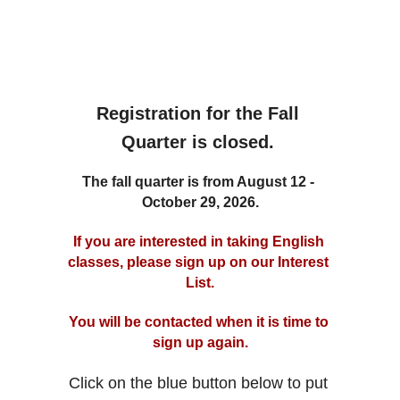
Registration for the Fall 
Quarter is closed. 
The fall quarter is from August 12 - 
October 29, 2026.
If you are interested in taking English 
classes, please sign up on our Interest 
List.
You will be contacted when it is time to 
sign up again.
Click on the blue button below to put 