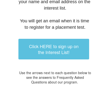
your name and email address on the 
interest list.
You will get an email when it is time 
to register for a placement test.
Click HERE to sign up on
the Interest List!
Use the arrows next to each question below to
see the answers to Frequently Asked
Questions about our program.