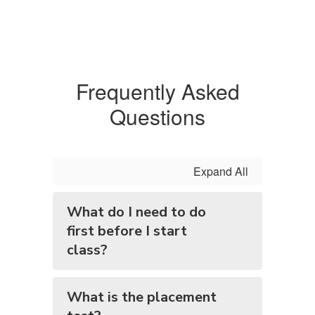
Frequently Asked
Questions
Expand All
What do I need to do
first before I start
class?
What is the placement