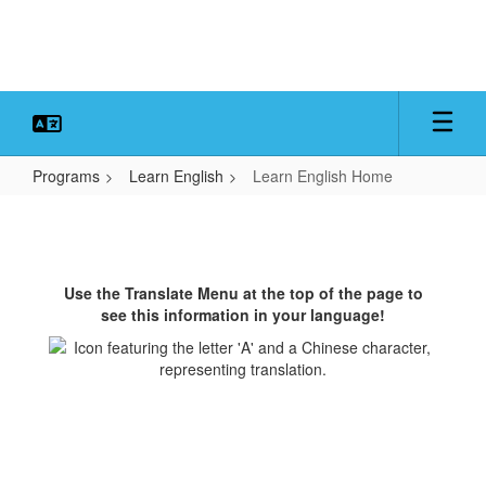
Skip
to
main
content
Programs
Learn English
Learn English Home
Learn
English
Home
Use the Translate Menu at the top of the page to
see this information in your language!