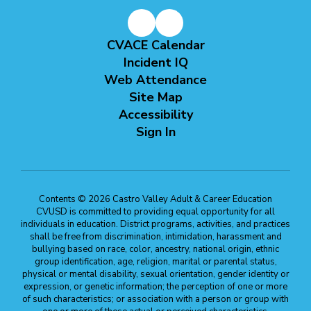
CVACE Calendar
Incident IQ
Web Attendance
Site Map
Accessibility
Sign In
Contents © 2026 Castro Valley Adult & Career Education
CVUSD is committed to providing equal opportunity for all
individuals in education. District programs, activities, and practices
shall be free from discrimination, intimidation, harassment and
bullying based on race, color, ancestry, national origin, ethnic
group identification, age, religion, marital or parental status,
physical or mental disability, sexual orientation, gender identity or
expression, or genetic information; the perception of one or more
of such characteristics; or association with a person or group with